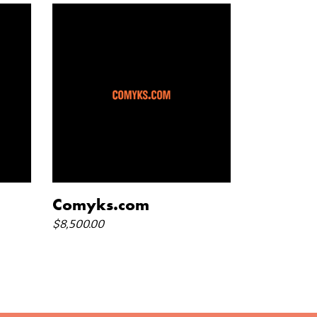
add to cart
Comyks.com
$
8,500.00