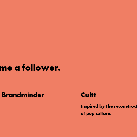
me a follower.
. Brandminder
Cultt
Inspired by the reconstruc
of pop culture.