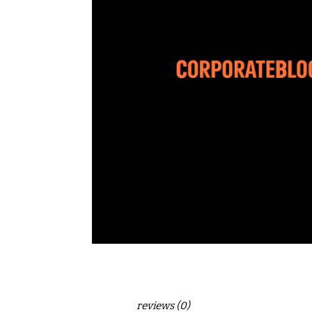
reviews (0)