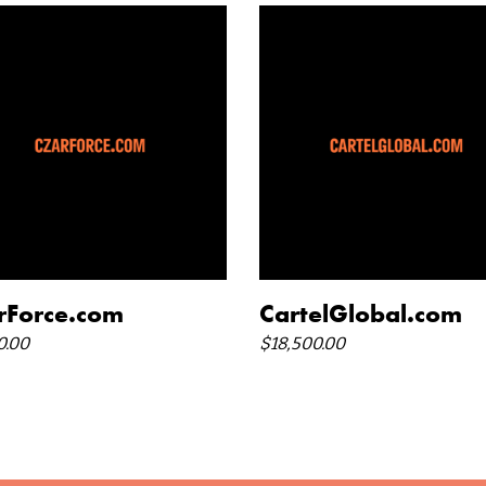
add to cart
add to cart
rForce.com
CartelGlobal.com
0.00
$
18,500.00