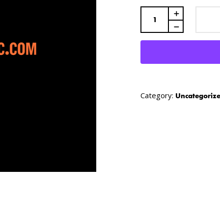
Quantity
Category:
Uncategoriz