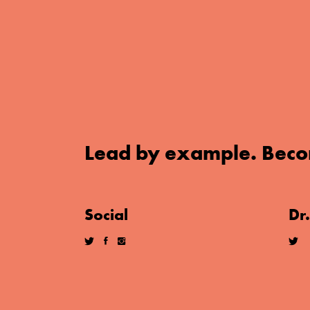
Lead by example. Beco
Social
Dr