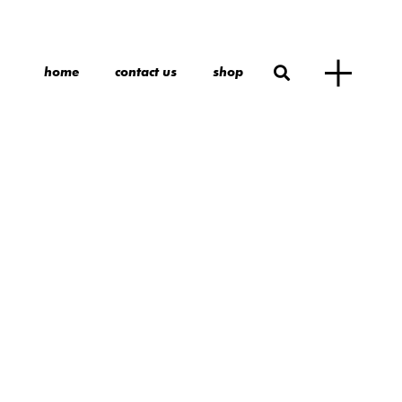
home
contact us
shop
n