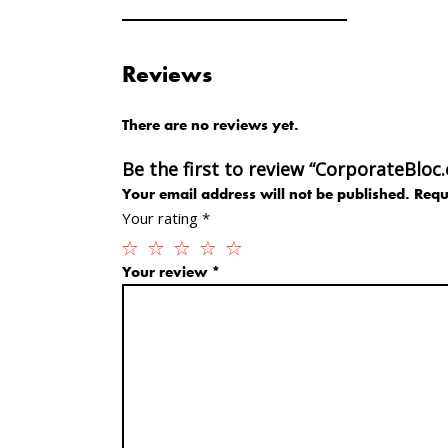
Reviews
There are no reviews yet.
Be the first to review “CorporateBloc
Your email address will not be published.
Requ
Your rating
*
Your review
*