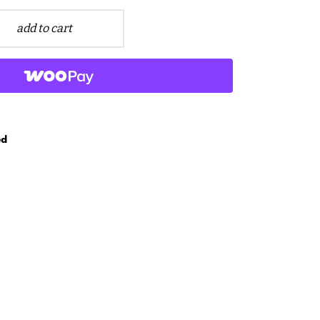
add to cart
ed