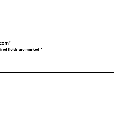
.com”
ired fields are marked
*