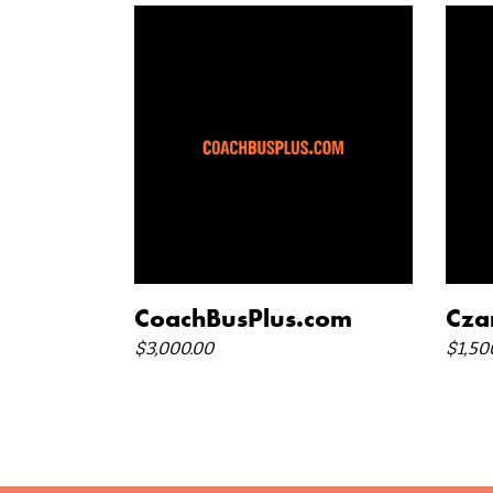
add to cart
CoachBusPlus.com
Cza
$
3,000.00
$
1,50