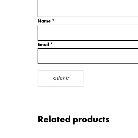
Name
*
Email
*
Related products