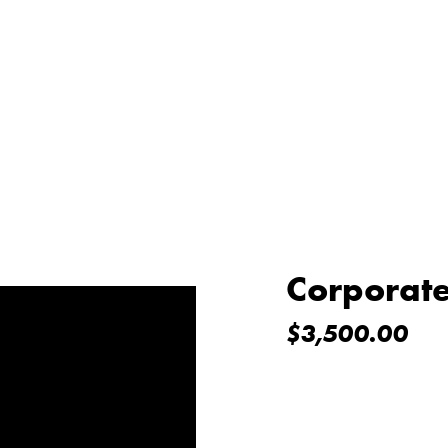
Corporat
$
3,500.00