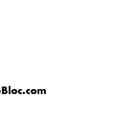
eBloc.com