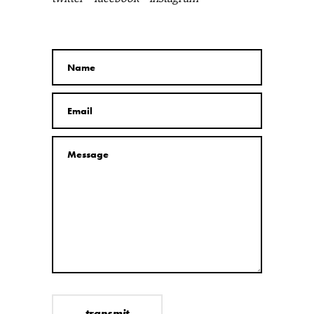
transmit