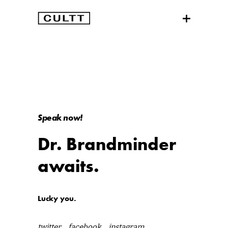
Speak now!
Dr. Brandminder
awaits.
Lucky you.
twitter
facebook
instagram