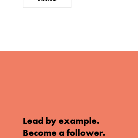
Lead by example.
Become a follower.