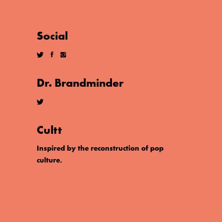
Social
Dr. Brandminder
Cultt
Inspired by the reconstruction of pop
culture.