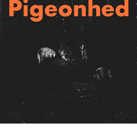
Pigeonhed