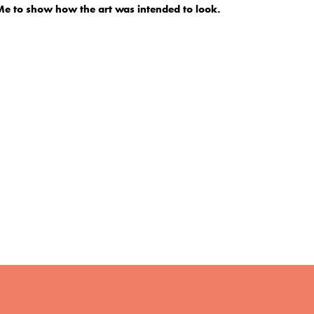
 to show how the art was intended to look.