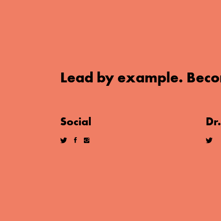
Lead by example. Beco
Social
Dr