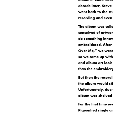
decade later, Steve
went back to the st
recording and even 
The album was calle
conceived of artwor
do something innova
embroidered. After 
Over Me,” we were 
so we came up with
and album art look l
than the embroidery
But then the record
the album would sti
Unfortunately, due 
album was shelved 
For the first time e
Pigeonhed single an