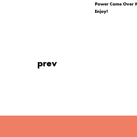
Power Come Over Me
Enjoy!
prev