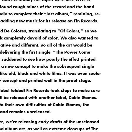
 found rough mixes of the record and the band
udio to complete their “lost album,” remixing, re-
adding new music for its release on Fin Records.
d De Colores, translating to “Of Colors,” so we
k completely devoid of color. We also wanted to
tive and different, so all of the art would be
delivering the first single, “The Power Come
saddened to see how poorly the effect printed,
 a new concept to make the subsequent single
ike old, black and white films. It was even cooler
 concept and printed well in the proof stage.
 label folded! Fin Records took steps to make sure
ll be released with another label, Cabin Games.
to their own difficulties at Cabin Games, the
and remains unreleased.
ver, we’re releasing
early drafts
of the unreleased
d album art, as well as extreme closeups of The