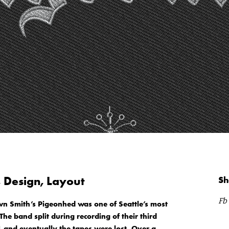
, Design, Layout
Sh
Fb
wn Smith’s Pigeonhed was one of Seattle’s most
he band split during recording of their third
 and eventually the tapes were lost. Over a