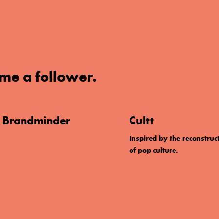
me a follower.
. Brandminder
Cultt
Inspired by the reconstruc
of pop culture.