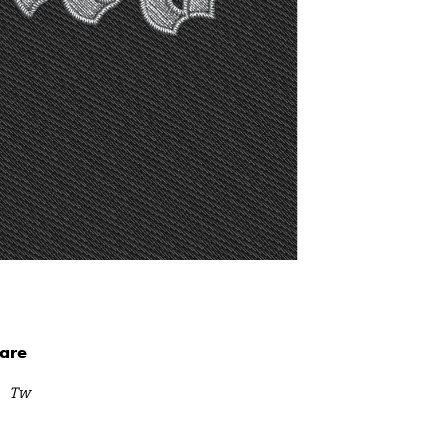
are
Tw