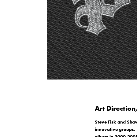
Art Direction
Steve Fisk and Sha
innovative groups. T
album in 2000-2001