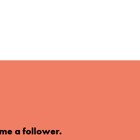
me a follower.