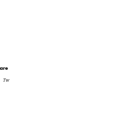
are
Tw