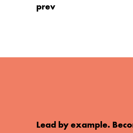
prev
Lead by example. Beco