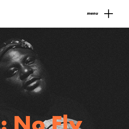
menu
: No Fly