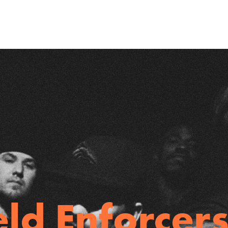
eld Enforcers