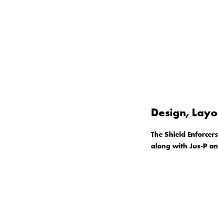
Design, Layo
The Shield Enforcer
along with Jus-P a