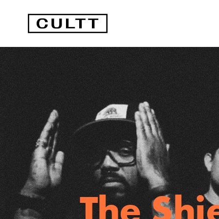
The Shi