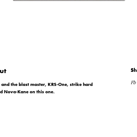
ut
Sh
Fb
s and the blast master, KRS-One, strike hard
nd Nova-Kane on this one.