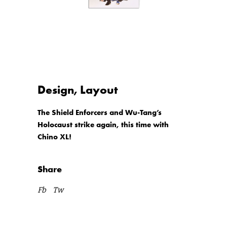
Design, Layout
The Shield Enforcers and Wu-Tang’s
Holocaust strike again, this time with
Chino XL!
Share
Fb
Tw