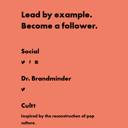
Lead by example.
Become a follower.
Social
Dr. Brandminder
Cultt
Inspired by the reconstruction of pop
culture.