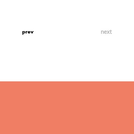
prev
next