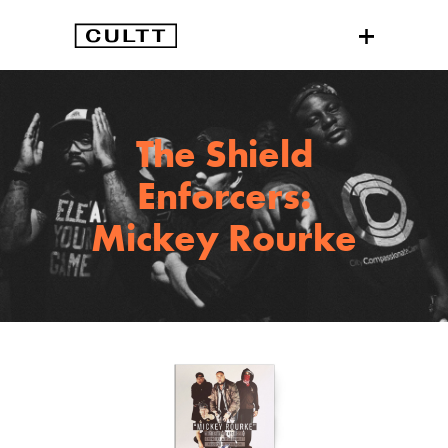
The Shield
Enforcers:
Mickey Rourke