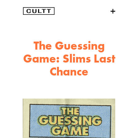
The Guessing
Game: Slims Last
Chance