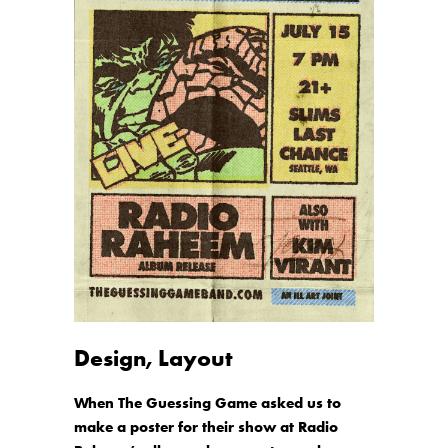
Design, Layout
When The Guessing Game asked us to
make a poster for their show at Radio