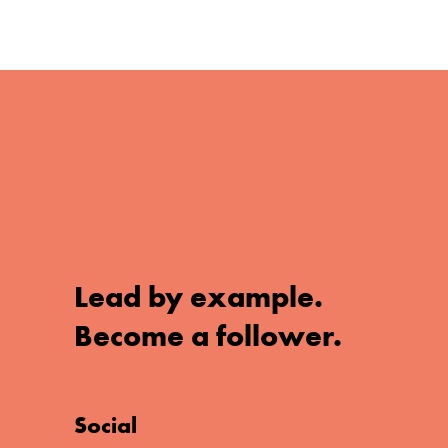
Lead by example.
Become a follower.
Social