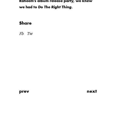
Raheem’s album release party, we knew
we had to
Do The Right Thing
.
Share
Fb
Tw
prev
next