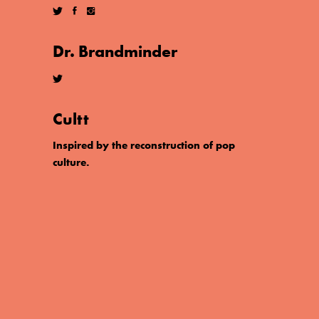
Dr. Brandminder
Cultt
Inspired by the reconstruction of pop
culture.