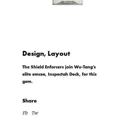
Design, Layout
The Shield Enforcers join Wu-Tang’s
elite emcee, Inspectah Deck, for this
gem.
Share
Fb
Tw