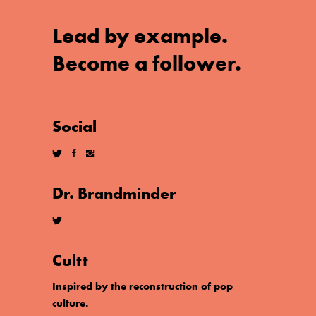
Lead by example.
Become a follower.
Social
Dr. Brandminder
Cultt
Inspired by the reconstruction of pop
culture.