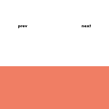
prev
next