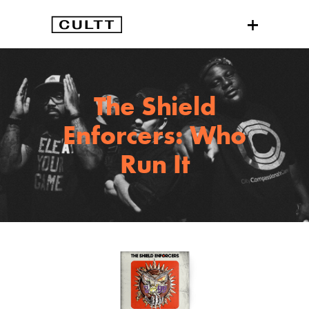
The Shield
Enforcers: Who
Run It