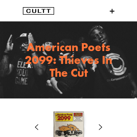
American Poets
2099: Thieves In
The Cut