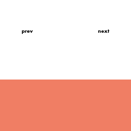
prev
next