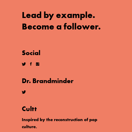
Lead by example.
Become a follower.
Social
Dr. Brandminder
Cultt
Inspired by the reconstruction of pop
culture.