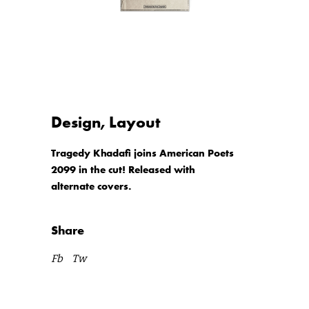
Design, Layout
Tragedy Khadafi joins American Poets
2099 in the cut! Released with
alternate covers.
Share
Fb
Tw